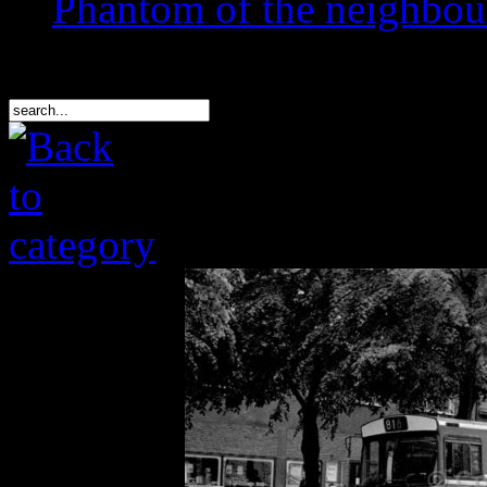
Phantom of the neighbo
Search