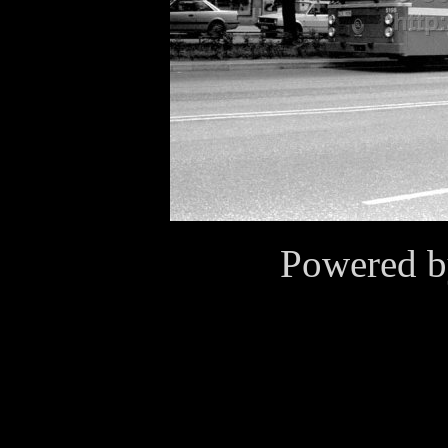
Powered 
Cookies
This website use cookies for
purposes. By continuing to v