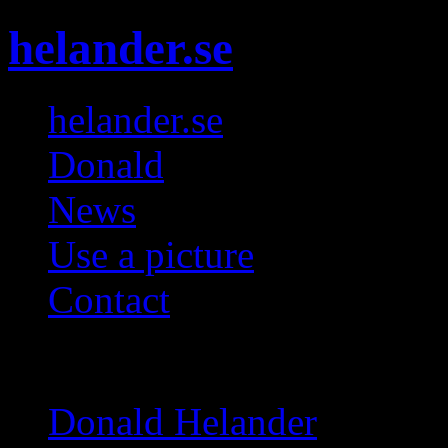
helander.se
helander.se
Donald
News
Use a picture
Contact
Galleries
Donald Helander