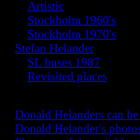
Artistic
Stockholm 1960's
Stockholm 1970's
Stefan Helander
SL buses 1987
Revisited places
News
Donald Helanders can b
Donald Helander's photo