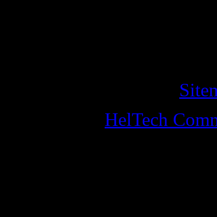
of cookies on this website. 
this, you should leave the w
Copyright © 2011 helander
All Rights Reserved. •
Site
Designed by
HelTech Comm