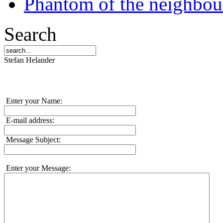
Phantom of the neighbo
Search
Stefan Helander
Enter your Name:
E-mail address:
Message Subject:
Enter your Message: