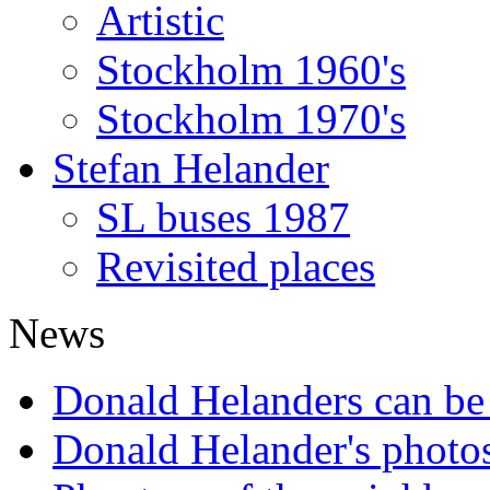
Artistic
Stockholm 1960's
Stockholm 1970's
Stefan Helander
SL buses 1987
Revisited places
News
Donald Helanders can b
Donald Helander's photo