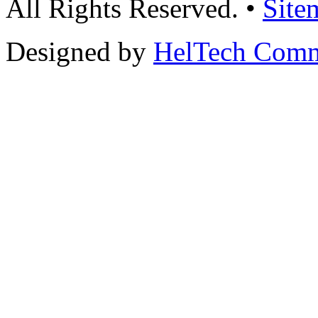
All Rights Reserved. •
Site
Designed by
HelTech Comm