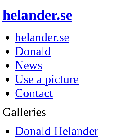
helander.se
helander.se
Donald
News
Use a picture
Contact
Galleries
Donald Helander