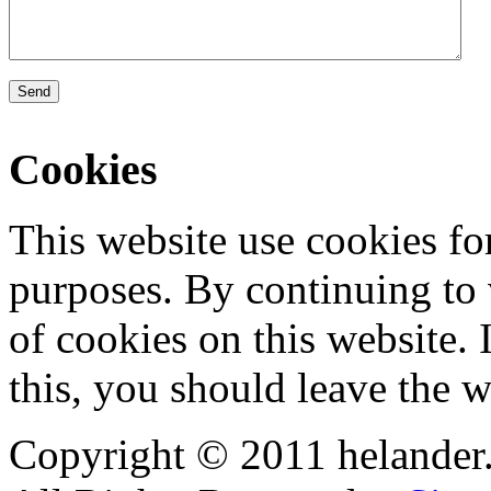
Send
Cookies
This website use cookies for
purposes. By continuing to v
of cookies on this website. 
this, you should leave the w
Copyright © 2011 helander