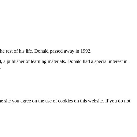
 rest of his life. Donald passed away in 1992.
, a publisher of learning materials.
Donald had a special interest in
.
he site you agree on the use of cookies on this website. If you do not