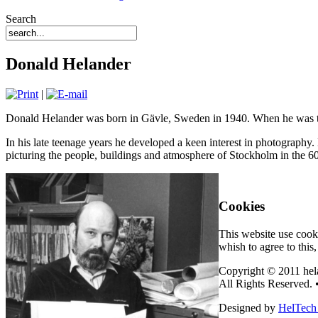
Search
Donald Helander
|
Donald Helander was born in Gävle, Sweden in 1940. When he was thre
In his late teenage years he developed a keen interest in photography. 
picturing the people, buildings and atmosphere of Stockholm in the 60
Cookies
This website use cooki
whish to agree to this
Copyright © 2011 hel
All Rights Reserved. 
Designed by
HelTech