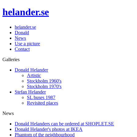
helander.se
helander.se
Donald
News
Use a picture
Contact
Galleries
Donald Helander
Artistic
Stockholm 1960's
Stockholm 1970's
Stefan Helander
SL buses 1987
Revisited places
News
Donald Helanders can be ordered at SHOPLET.SE
Donald Helander's photos at IKEA
Phantom of the neighbourhood