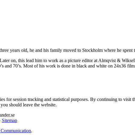
e years old, he and his family moved to Stockholm where he spent the
Later on, this lead him to work as a picture editor at Almqvist & Wiksell
’s and 70’s. Most of his work is done in black and white on 24x36 film
es for session tracking and statistical purposes. By continuing to visit t
, you should leave the website.
ander.se
•
Sitemap
 Communication
.