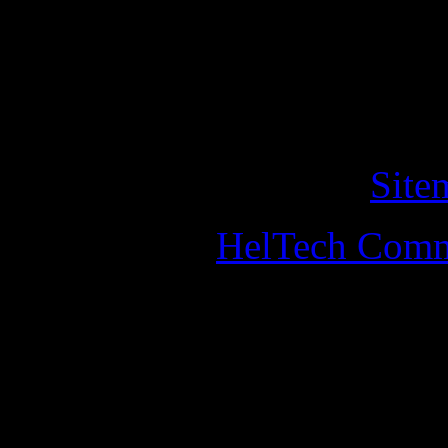
of cookies on this website. 
this, you should leave the w
Copyright © 2011 helander
All Rights Reserved. •
Site
Designed by
HelTech Comm