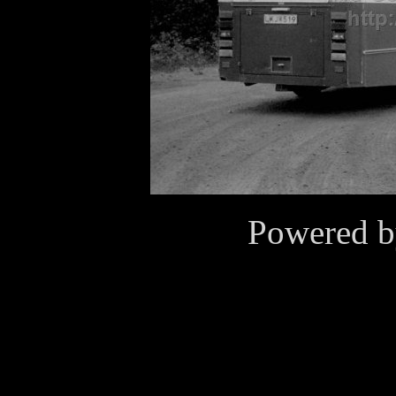
Powered 
Cookies
This website use cookies for
purposes. By continuing to v