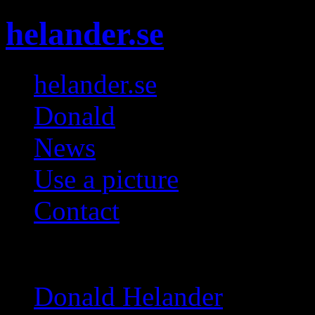
helander.se
helander.se
Donald
News
Use a picture
Contact
Galleries
Donald Helander