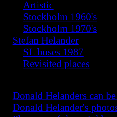
Artistic
Stockholm 1960's
Stockholm 1970's
Stefan Helander
SL buses 1987
Revisited places
News
Donald Helanders can b
Donald Helander's photo