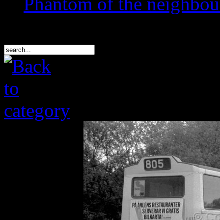
Phantom of the neighbo
Search