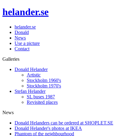
helander.se
helander.se
Donald
News
Use a picture
Contact
Galleries
Donald Helander
Artistic
Stockholm 1960's
Stockholm 1970's
Stefan Helander
SL buses 1987
Revisited places
News
Donald Helanders can be ordered at SHOPLET.SE
Donald Helander's photos at IKEA
Phantom of the neighbourhood