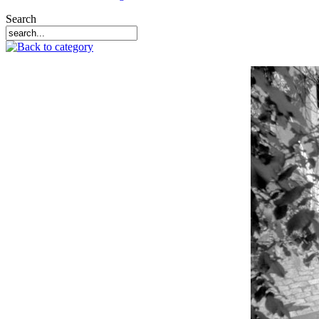
Search