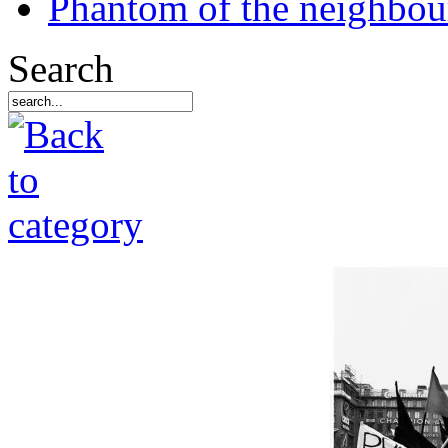
Phantom of the neighbo
Search