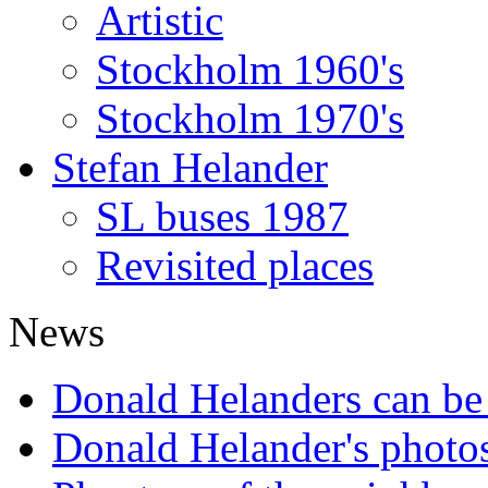
Artistic
Stockholm 1960's
Stockholm 1970's
Stefan Helander
SL buses 1987
Revisited places
News
Donald Helanders can b
Donald Helander's photo