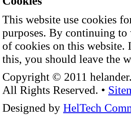
Cookies
This website use cookies for
purposes. By continuing to v
of cookies on this website. 
this, you should leave the w
Copyright © 2011 helander
All Rights Reserved. •
Site
Designed by
HelTech Comm