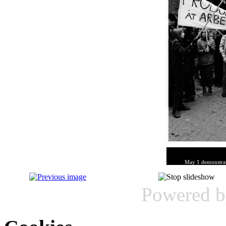
May 1 demonstrat
Powered 