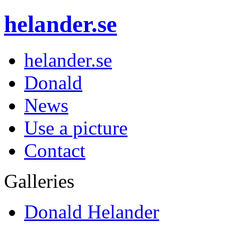
helander.se
helander.se
Donald
News
Use a picture
Contact
Galleries
Donald Helander