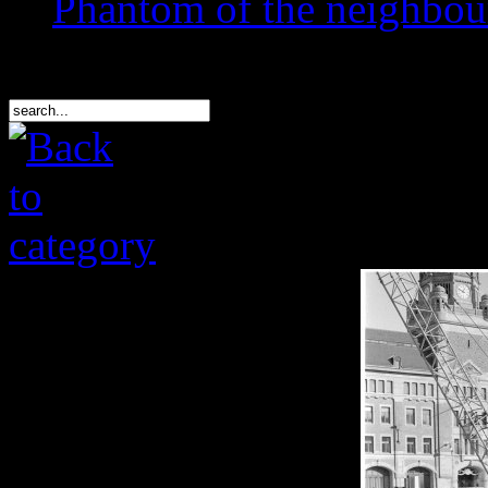
Phantom of the neighbo
Search