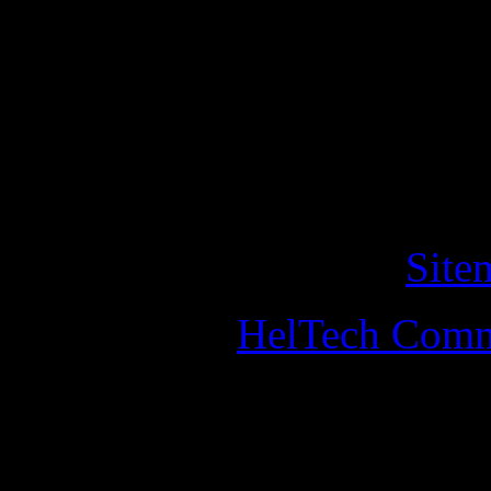
This website use cookies for
purposes. By continuing to v
of cookies on this website. 
this, you should leave the w
Copyright © 2011 helander
All Rights Reserved. •
Site
Designed by
HelTech Comm