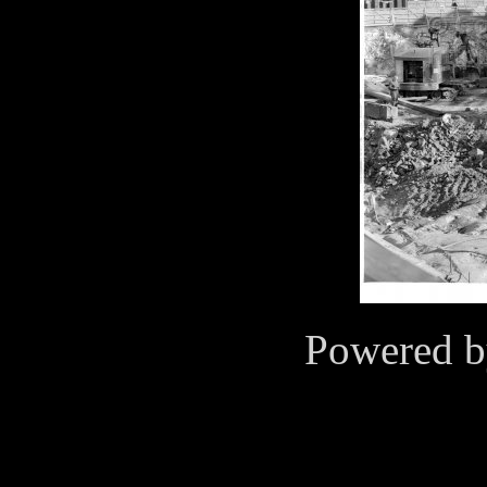
Powered 
Cookies