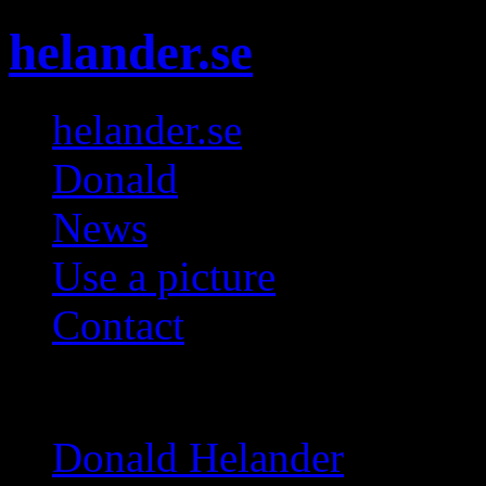
helander.se
helander.se
Donald
News
Use a picture
Contact
Galleries
Donald Helander