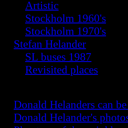
Artistic
Stockholm 1960's
Stockholm 1970's
Stefan Helander
SL buses 1987
Revisited places
News
Donald Helanders can b
Donald Helander's photo