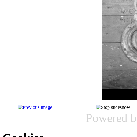
Powered 