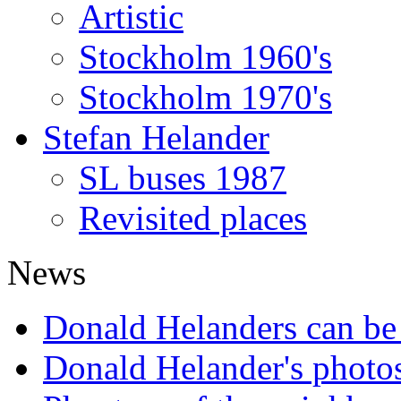
Artistic
Stockholm 1960's
Stockholm 1970's
Stefan Helander
SL buses 1987
Revisited places
News
Donald Helanders can b
Donald Helander's photo