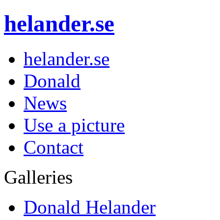
helander.se
helander.se
Donald
News
Use a picture
Contact
Galleries
Donald Helander