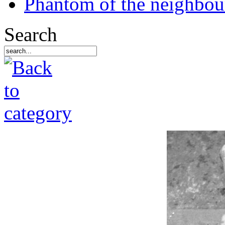
Phantom of the neighbo
Search