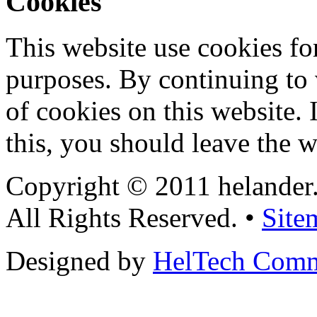
Cookies
This website use cookies for
purposes. By continuing to v
of cookies on this website. 
this, you should leave the w
Copyright © 2011 helander
All Rights Reserved. •
Site
Designed by
HelTech Comm